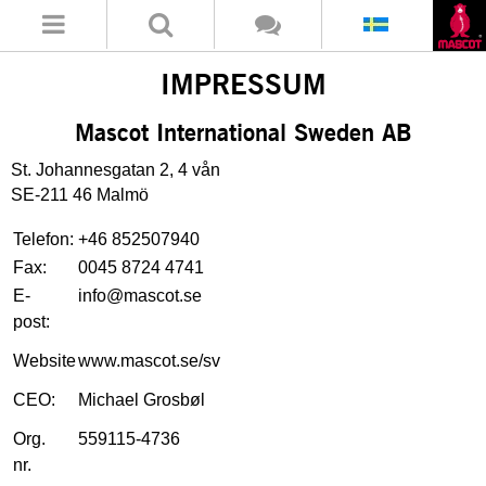
IMPRESSUM
Mascot International Sweden AB
St. Johannesgatan 2, 4 vån
SE-211 46 Malmö
Telefon:
+46 852507940
Fax:
0045 8724 4741
E-
info@mascot.se
post:
Website
www.mascot.se/sv
CEO:
Michael Grosbøl
Org.
559115-4736
nr.