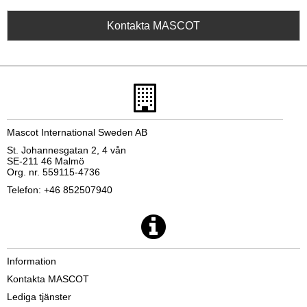
Kontakta MASCOT
Mascot International Sweden AB
St. Johannesgatan 2, 4 vån
SE-211 46 Malmö
Org. nr. 559115-4736
Telefon: +46 852507940
Information
Kontakta MASCOT
Lediga tjänster